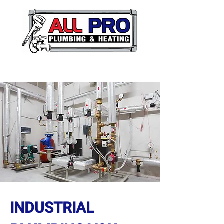
INDUSTRIAL