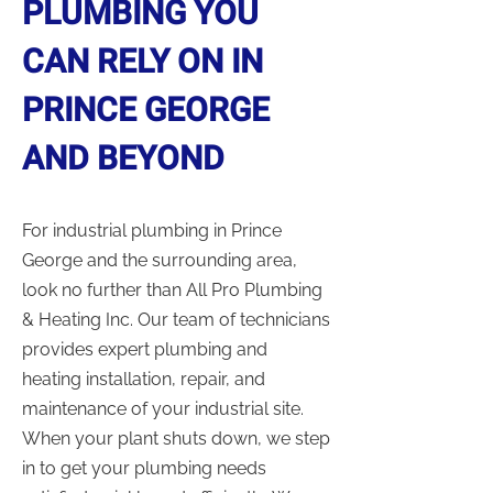
PLUMBING YOU
CAN RELY ON IN
PRINCE GEORGE
AND BEYOND
For industrial plumbing in Prince
George and the surrounding area,
look no further than All Pro Plumbing
& Heating Inc. Our team of technicians
provides expert plumbing and
heating installation, repair, and
maintenance of your industrial site.
When your plant shuts down, we step
in to get your plumbing needs