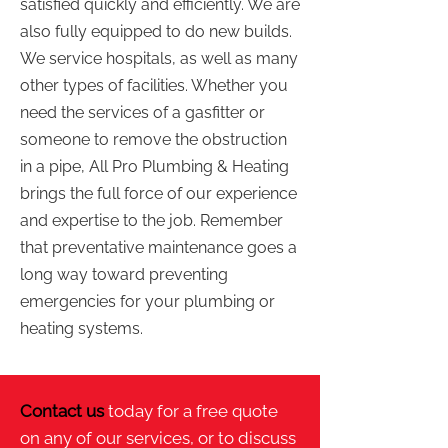
satisfied quickly and efficiently. We are
also fully equipped to do new builds.
We service hospitals, as well as many
other types of facilities. Whether you
need the services of a gasfitter or
someone to remove the obstruction
in a pipe, All Pro Plumbing & Heating
brings the full force of our experience
and expertise to the job. Remember
that preventative maintenance goes a
long way toward preventing
emergencies for your plumbing or
heating systems.
Contact us
today for a free quote
on any of our services, or to discuss