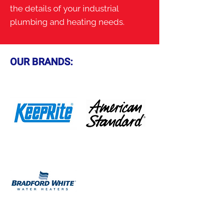
the details of your industrial
plumbing and heating needs.
OUR BRANDS: